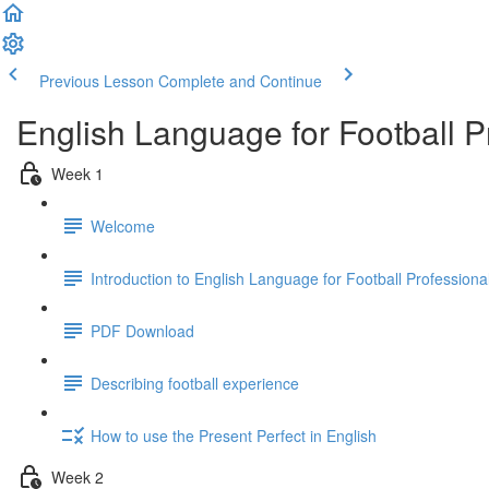
Previous Lesson
Complete and Continue
English Language for Football 
Week 1
Welcome
Introduction to English Language for Football Profession
PDF Download
Describing football experience
How to use the Present Perfect in English
Week 2