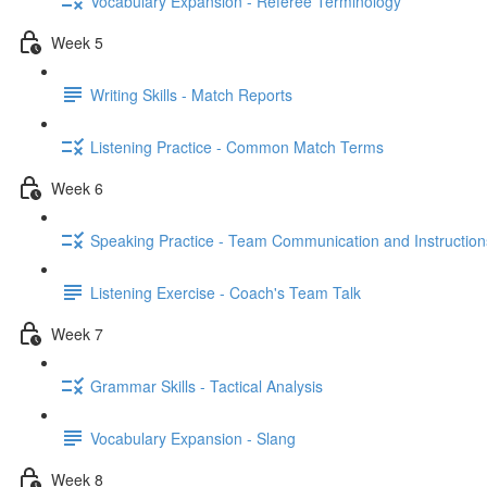
Vocabulary Expansion - Referee Terminology
Week 5
Writing Skills - Match Reports
Listening Practice - Common Match Terms
Week 6
Speaking Practice - Team Communication and Instruction
Listening Exercise - Coach's Team Talk
Week 7
Grammar Skills - Tactical Analysis
Vocabulary Expansion - Slang
Week 8