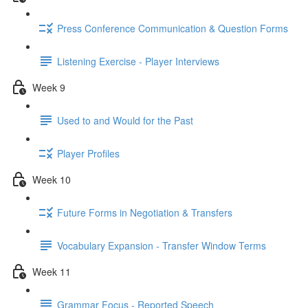
Press Conference Communication & Question Forms
Listening Exercise - Player Interviews
Week 9
Used to and Would for the Past
Player Profiles
Week 10
Future Forms in Negotiation & Transfers
Vocabulary Expansion - Transfer Window Terms
Week 11
Grammar Focus - Reported Speech