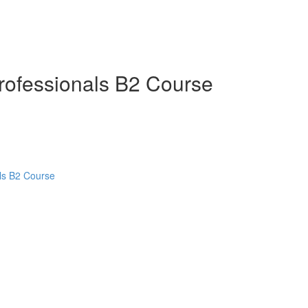
Professionals B2 Course
als B2 Course