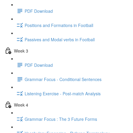
PDF Download
Positions and Formations in Football
Passives and Modal verbs in Football
Week 3
PDF Download
Grammar Focus - Conditional Sentences
Listening Exercise - Post-match Analysis
Week 4
Grammar Focus : The 3 Future Forms