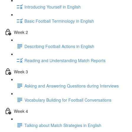
Introducing Yourself in English
Basic Football Terminology in English
Week 2
Describing Football Actions in English
Reading and Understanding Match Reports
Week 3
Asking and Answering Questions during Interviews
Vocabulary Building for Football Conversations
Week 4
Talking about Match Strategies in English