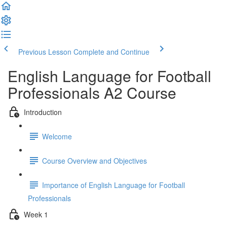
Previous Lesson
Complete and Continue
English Language for Football
Professionals A2 Course
Introduction
Welcome
Course Overview and Objectives
Importance of English Language for Football
Professionals
Week 1