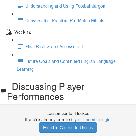
Understanding and Using Football Jargon
Conversation Practice: Pre-Match Rituals
Week 12
Final Review and Assessment
Future Goals and Continued English Language
Learning
Discussing Player
Performances
Lesson content locked
If you're already enrolled,
you'll need to login
.
Enroll in Course to Unlock