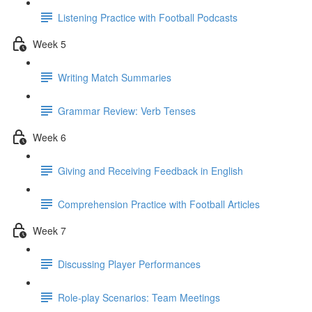
Listening Practice with Football Podcasts
Week 5
Writing Match Summaries
Grammar Review: Verb Tenses
Week 6
Giving and Receiving Feedback in English
Comprehension Practice with Football Articles
Week 7
Discussing Player Performances
Role-play Scenarios: Team Meetings