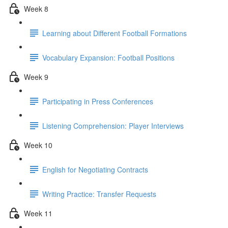
Week 8
Learning about Different Football Formations
Vocabulary Expansion: Football Positions
Week 9
Participating in Press Conferences
Listening Comprehension: Player Interviews
Week 10
English for Negotiating Contracts
Writing Practice: Transfer Requests
Week 11