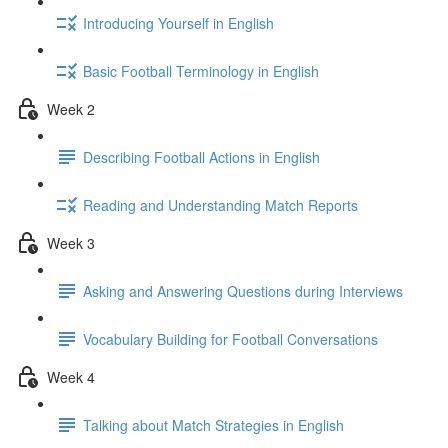
Introducing Yourself in English
Basic Football Terminology in English
Week 2
Describing Football Actions in English
Reading and Understanding Match Reports
Week 3
Asking and Answering Questions during Interviews
Vocabulary Building for Football Conversations
Week 4
Talking about Match Strategies in English