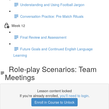
Understanding and Using Football Jargon
Conversation Practice: Pre-Match Rituals
Week 12
Final Review and Assessment
Future Goals and Continued English Language
Learning
Role-play Scenarios: Team
Meetings
Lesson content locked
If you're already enrolled,
you'll need to login
.
Enroll in Course to Unlock