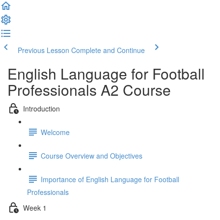
Previous Lesson
Complete and Continue
English Language for Football
Professionals A2 Course
Introduction
Welcome
Course Overview and Objectives
Importance of English Language for Football
Professionals
Week 1