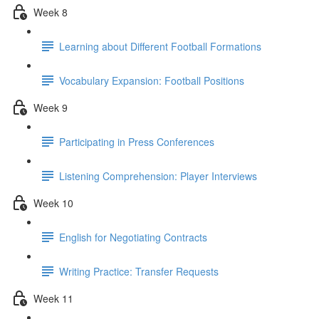
Week 8
Learning about Different Football Formations
Vocabulary Expansion: Football Positions
Week 9
Participating in Press Conferences
Listening Comprehension: Player Interviews
Week 10
English for Negotiating Contracts
Writing Practice: Transfer Requests
Week 11