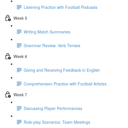
Listening Practice with Football Podcasts
Week 5
Writing Match Summaries
Grammar Review: Verb Tenses
Week 6
Giving and Receiving Feedback in English
Comprehension Practice with Football Articles
Week 7
Discussing Player Performances
Role-play Scenarios: Team Meetings