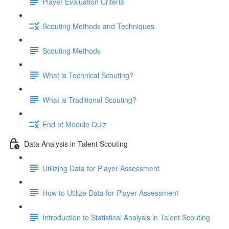
Player Evaluation Criteria
Scouting Methods and Techniques
Scouting Methods
What is Technical Scouting?
What is Traditional Scouting?
End of Module Quiz
Data Analysis in Talent Scouting
Utilizing Data for Player Assessment
How to Utilize Data for Player Assessment
Introduction to Statistical Analysis in Talent Scouting