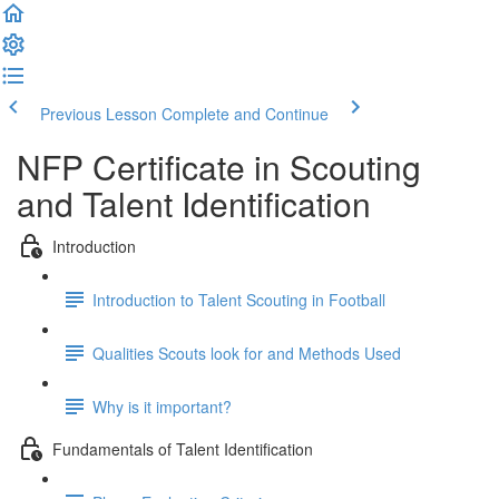
Previous Lesson
Complete and Continue
NFP Certificate in Scouting
and Talent Identification
Introduction
Introduction to Talent Scouting in Football
Qualities Scouts look for and Methods Used
Why is it important?
Fundamentals of Talent Identification