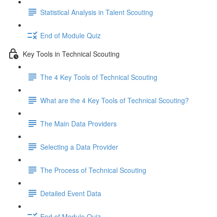
Statistical Analysis in Talent Scouting
End of Module Quiz
Key Tools in Technical Scouting
The 4 Key Tools of Technical Scouting
What are the 4 Key Tools of Technical Scouting?
The Main Data Providers
Selecting a Data Provider
The Process of Technical Scouting
Detailed Event Data
End of Module Quiz