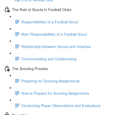
The Role of Scouts in Football Clubs
Responsibilities of a Football Scout
Main Responsibilities of a Football Scout
Relationship between Scouts and Coaches
Communicating and Collaborating
The Scouting Process
Preparing for Scouting Assignments
How to Prepare for Scouting Assignments
Conducting Player Observations and Evaluations