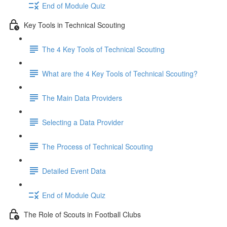
End of Module Quiz
Key Tools in Technical Scouting
The 4 Key Tools of Technical Scouting
What are the 4 Key Tools of Technical Scouting?
The Main Data Providers
Selecting a Data Provider
The Process of Technical Scouting
Detailed Event Data
End of Module Quiz
The Role of Scouts in Football Clubs