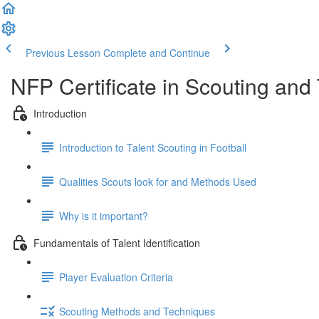
Previous Lesson
Complete and Continue
NFP Certificate in Scouting and T
Introduction
Introduction to Talent Scouting in Football
Qualities Scouts look for and Methods Used
Why is it important?
Fundamentals of Talent Identification
Player Evaluation Criteria
Scouting Methods and Techniques