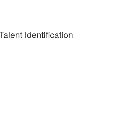
alent Identification