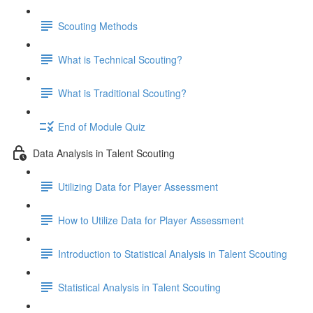
Scouting Methods
What is Technical Scouting?
What is Traditional Scouting?
End of Module Quiz
Data Analysis in Talent Scouting
Utilizing Data for Player Assessment
How to Utilize Data for Player Assessment
Introduction to Statistical Analysis in Talent Scouting
Statistical Analysis in Talent Scouting