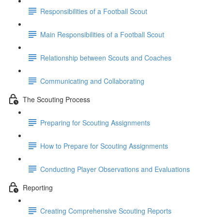
Responsibilities of a Football Scout
Main Responsibilities of a Football Scout
Relationship between Scouts and Coaches
Communicating and Collaborating
The Scouting Process
Preparing for Scouting Assignments
How to Prepare for Scouting Assignments
Conducting Player Observations and Evaluations
Reporting
Creating Comprehensive Scouting Reports