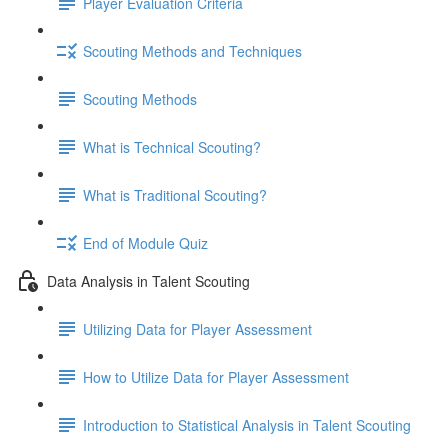
Player Evaluation Criteria
Scouting Methods and Techniques
Scouting Methods
What is Technical Scouting?
What is Traditional Scouting?
End of Module Quiz
Data Analysis in Talent Scouting
Utilizing Data for Player Assessment
How to Utilize Data for Player Assessment
Introduction to Statistical Analysis in Talent Scouting