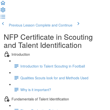
Previous Lesson
Complete and Continue
NFP Certificate in Scouting
and Talent Identification
Introduction
Introduction to Talent Scouting in Football
Qualities Scouts look for and Methods Used
Why is it important?
Fundamentals of Talent Identification