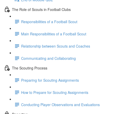
The Role of Scouts in Football Clubs
Responsibilities of a Football Scout
Main Responsibilities of a Football Scout
Relationship between Scouts and Coaches
Communicating and Collaborating
The Scouting Process
Preparing for Scouting Assignments
How to Prepare for Scouting Assignments
Conducting Player Observations and Evaluations