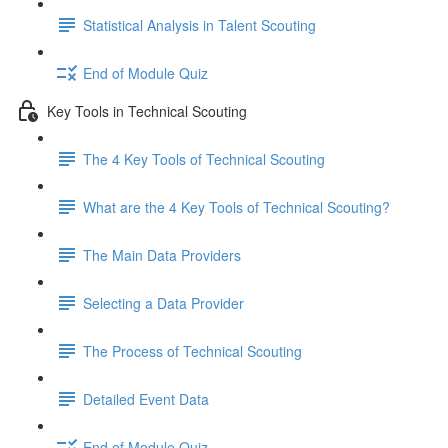
Statistical Analysis in Talent Scouting
End of Module Quiz
Key Tools in Technical Scouting
The 4 Key Tools of Technical Scouting
What are the 4 Key Tools of Technical Scouting?
The Main Data Providers
Selecting a Data Provider
The Process of Technical Scouting
Detailed Event Data
End of Module Quiz