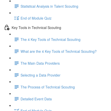
Statistical Analysis in Talent Scouting
End of Module Quiz
Key Tools in Technical Scouting
The 4 Key Tools of Technical Scouting
What are the 4 Key Tools of Technical Scouting?
The Main Data Providers
Selecting a Data Provider
The Process of Technical Scouting
Detailed Event Data
End of Module Quiz