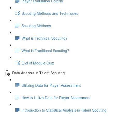
Player Evaluation Criteria
Scouting Methods and Techniques
Scouting Methods
What is Technical Scouting?
What is Traditional Scouting?
End of Module Quiz
Data Analysis in Talent Scouting
Utilizing Data for Player Assessment
How to Utilize Data for Player Assessment
Introduction to Statistical Analysis in Talent Scouting