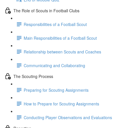
The Role of Scouts in Football Clubs
Responsibilities of a Football Scout
Main Responsibilities of a Football Scout
Relationship between Scouts and Coaches
Communicating and Collaborating
The Scouting Process
Preparing for Scouting Assignments
How to Prepare for Scouting Assignments
Conducting Player Observations and Evaluations