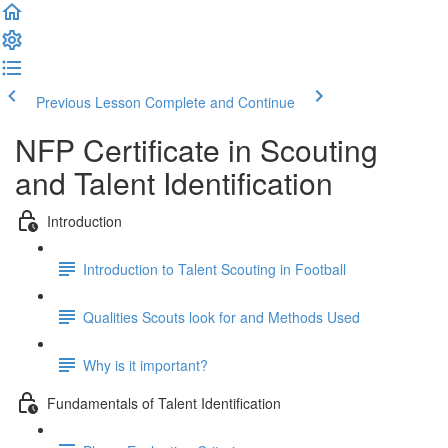
Previous Lesson
Complete and Continue
NFP Certificate in Scouting
and Talent Identification
Introduction
Introduction to Talent Scouting in Football
Qualities Scouts look for and Methods Used
Why is it important?
Fundamentals of Talent Identification